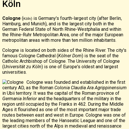
Köln
Cologne
(
is Germany's fourth-largest city (after Berlin,
Köln)
Hamburg, and Munich), and is the largest city both in the
German Federal State of North Rhine-Westphalia and within
the Rhine-Ruhr Metropolitan Area, one of the major European
metropolitan areas with more than ten million inhabitants.
Cologne is located on both sides of the Rhine River. The city's
famous Cologne Cathedral (
Kölner Dom
) is the seat of the
Catholic
Archbishop of Cologne
. The University of Cologne
(
Universität zu Köln
) is one of Europe's oldest and largest
universities.
Cologne was founded and established in the first
century AD, as the
Roman
Colonia Claudia Ara Agrippinensium
in Ubii territory. It was the capital of the Roman province of
Germania Inferior
and the headquarters of the military in the
region until occupied by the Franks in 462. During the Middle
Ages it flourished as one of the most important major
trade
routes
between east and west in Europe. Cologne was one of
the leading members of the Hanseatic League and one of the
largest cities north of the Alps in medieval and renaissance