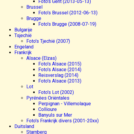
Foto's Gent (2013-05-13)
Brussel
Foto's Brussel (2012-06-13)
Brugge
Foto's Brugge (2008-07-19)
Bulgarije
Tsjechië
Foto's Tjechië (2007)
Engeland
Frankrijk
Alsace (Elzas)
Foto's Alsace (2015)
Foto's Alsace (2014)
Reisverslag (2014)
Foto's Alsace (2013)
Lot
Foto's Lot (2002)
Pyrénées Oriëntales
Perpignan - Villemolaque
Collioure
Banyuls sur Mer
Foto's Frankrijk divers (2001-20xx)
Duitsland
Starnberg