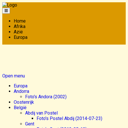
Home
Afrika
Azië
Europa
Open menu
Europa
Andorra
Foto's Andora (2002)
Oostenrijk
België
Abdij van Postel
Foto's Postel Abdij (2014-07-23)
Gent