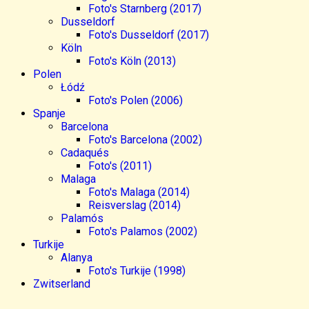
Foto's Starnberg (2017)
Dusseldorf
Foto's Dusseldorf (2017)
Köln
Foto's Köln (2013)
Polen
Łódź
Foto's Polen (2006)
Spanje
Barcelona
Foto's Barcelona (2002)
Cadaqués
Foto's (2011)
Malaga
Foto's Malaga (2014)
Reisverslag (2014)
Palamós
Foto's Palamos (2002)
Turkije
Alanya
Foto's Turkije (1998)
Zwitserland